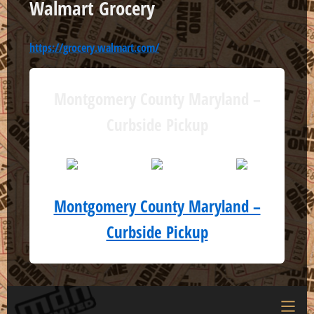
Walmart Grocery
https://grocery.walmart.com/
Montgomery County Maryland –
Curbside Pickup
Montgomery County Maryland –
Curbside Pickup
Menu