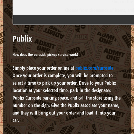
Shop in the
Choose from thousands of items, and 
Publix
How does the curbside pickup service work?
Simply place your order online at
publix.com/curbside
.
Once your order is complete, you will be prompted to
select a time to pick up your order. Drive to your Publix
location at your selected time, park in the designated
Publix Curbside parking space, and call the store using the
number on the sign. Give the Publix associate your name,
and they will bring out your order and load it into your
car.