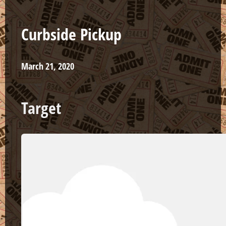
Curbside Pickup
March 21, 2020
Target