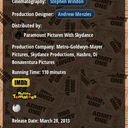
Cinematography:
Stephen Windon
Production Designer:
Andrew Menzies
Distributed by:
Paramount Pictures With Skydance
Production Company:
Metro-Goldwyn-Mayer
Pictures, Skydance Productions, Hasbro, Di
Bonaventura Pictures
Running Time:
110 minutes
Release Date:
March 28, 2013