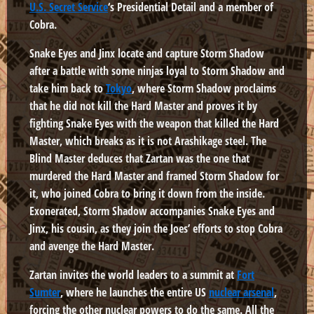
U.S. Secret Service
‘s Presidential Detail and a member of
Cobra.
Snake Eyes and Jinx locate and capture Storm Shadow
after a battle with some ninjas loyal to Storm Shadow and
take him back to
Tokyo
, where Storm Shadow proclaims
that he did not kill the Hard Master and proves it by
fighting Snake Eyes with the weapon that killed the Hard
Master, which breaks as it is not Arashikage steel. The
Blind Master deduces that Zartan was the one that
murdered the Hard Master and framed Storm Shadow for
it, who joined Cobra to bring it down from the inside.
Exonerated, Storm Shadow accompanies Snake Eyes and
Jinx, his cousin, as they join the Joes’ efforts to stop Cobra
and avenge the Hard Master.
Zartan invites the world leaders to a summit at
Fort
Sumter
, where he launches the entire US
nuclear arsenal
,
forcing the other nuclear powers to do the same. All the