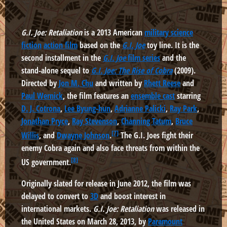
G.I. Joe: Retaliation
is a 2013 American
military science
fiction
action film
based on the
G.I. Joe
toy line. It is the
second installment in the
G.I. Joe
film series
and the
stand-alone sequel to
G.I. Joe: The Rise of Cobra
(2009).
Directed by
Jon M. Chu
and written by
Rhett Reese
and
Paul Wernick
, the film features an
ensemble cast
starring
D. J. Cotrona
,
Lee Byung-hun
,
Adrianne Palicki
,
Ray Park
,
Jonathan Pryce
,
Ray Stevenson
,
Channing Tatum
,
Bruce
[7]
Willis
, and
Dwayne Johnson
.
The G.I. Joes fight their
enemy Cobra again and also face threats from within the
[8]
US government.
Originally slated for release in June 2012, the film was
delayed to convert to
3D
and boost interest in
international markets.
G.I. Joe: Retaliation
was released in
the United States on March 28, 2013, by
Paramount