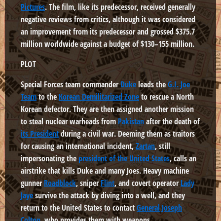
Pictures
. The film, like its predecessor, received generally
negative reviews from critics, although it was considered
an improvement from its predecessor and grossed $375.7
million worldwide against a budget of $130–155 million.
PLOT
Special Forces team commander
Duke
leads the
G.I. Joe
Team
to the
Korean Demilitarized Zone
to rescue a North
Korean defector. They are then assigned another mission
to steal nuclear warheads from
Pakistan
after the death of
its President
during a civil war. Deeming them as traitors
for causing an international incident,
Zartan
, still
impersonating the
president of the United States
, calls an
airstrike that kills Duke and many Joes. Heavy machine
gunner
Roadblock
, sniper
Flint
, and covert operator
Lady
Jaye
survive the attack by diving into a well, and they
return to the United States to contact
General Joseph
Colton
, who provides them with weapons.