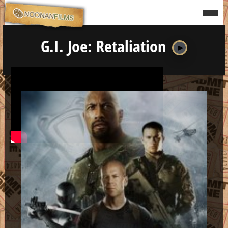
to
content
Menu
G.I. Joe: Retaliation