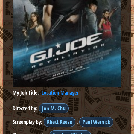
My Job Title:
Location Manager
Directed by:
Jon M. Chu
Screenplay by:
Rhett Reese
,
Paul Wernick