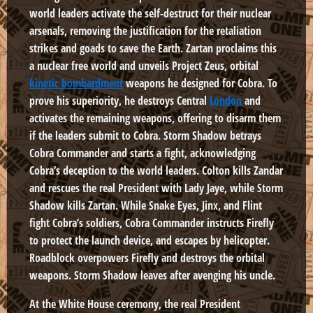
world leaders activate the self-destruct for their nuclear
arsenals, removing the justification for the retaliation
strikes and goads to save the Earth. Zartan proclaims this
a nuclear free world and unveils Project Zeus, orbital
kinetic bombardment
weapons he designed for Cobra. To
prove his superiority, he destroys Central
London
and
activates the remaining weapons, offering to disarm them
if the leaders submit to Cobra. Storm Shadow betrays
Cobra Commander and starts a fight, acknowledging
Cobra’s deception to the world leaders. Colton kills Zandar
and rescues the real President with Lady Jaye, while Storm
Shadow kills Zartan. While Snake Eyes, Jinx, and Flint
fight Cobra’s soldiers, Cobra Commander instructs Firefly
to protect the launch device, and escapes by helicopter.
Roadblock overpowers Firefly and destroys the orbital
weapons. Storm Shadow leaves after avenging his uncle.
At the White House ceremony, the real President