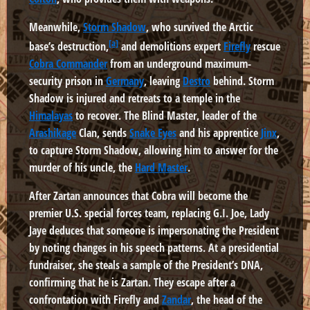
Meanwhile,
Storm Shadow
, who survived the Arctic
[a]
base’s destruction,
and demolitions expert
Firefly
rescue
Cobra Commander
from an underground maximum-
security prison in
Germany
, leaving
Destro
behind. Storm
Shadow is injured and retreats to a temple in the
Himalayas
to recover. The Blind Master, leader of the
Arashikage
Clan, sends
Snake Eyes
and his apprentice
Jinx
,
to capture Storm Shadow, allowing him to answer for the
murder of his uncle, the
Hard Master
.
After Zartan announces that Cobra will become the
premier U.S. special forces team, replacing G.I. Joe, Lady
Jaye deduces that someone is impersonating the President
by noting changes in his speech patterns. At a presidential
fundraiser, she steals a sample of the President’s DNA,
confirming that he is Zartan. They escape after a
confrontation with Firefly and
Zandar
, the head of the