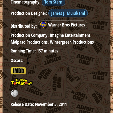
Cinematography:
Tom Stern
Production Designer:
James J. Murakami
Warner Bros Pictures
Distributed by:
Production Company:
Imagine Entertainment,
Malpaso Productions, Wintergreen Productions
Running Time:
137 minutes
Oscars:
Release Date:
November 3, 2011