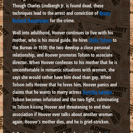
Though Charles Lindbergh Jr. is found dead, these
techniques lead to the arrest and conviction of
Bruno
Richard Hauptmann
for the crime.
Well into adulthood, Hoover continues to live with his
mother, who is his moral guide. He hires
Clyde Tolson
to
the Bureau in 1930; the two develop a close personal
relationship, and Hoover promotes Tolson to associate
director. When Hoover confesses to his mother that he is
uncomfortable in romantic situations with women, she
says she would rather have him dead than gay. When
Tolson tells Hoover that he loves him, Hoover panics and
claims that he wants to marry actress
Dorothy Lamour
.
Tolson becomes infuriated and the two fight, culminating
in Tolson kissing Hoover and threatening to end their
association if Hoover ever talks about another woman
again. Hoover’s mother dies, and he is grief-stricken.