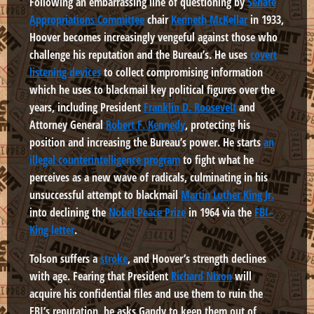
Following an embarrassing line of questioning by
Senate
Appropriations Committee
chair
Kenneth McKellar
in 1933,
Hoover becomes increasingly vengeful against those who
challenge his reputation and the Bureau’s. He uses
covert
listening devices
to collect compromising information
which he uses to blackmail key political figures over the
years, including President
Franklin D. Roosevelt
and
Attorney General
Robert F. Kennedy
, protecting his
position and increasing the Bureau’s power. He starts
an
illegal counterintelligence program
to fight what he
perceives as a new wave of radicals, culminating in his
unsuccessful attempt to blackmail
Martin Luther King Jr.
into declining the
Nobel Peace Prize
in 1964 via the
FBI–
King letter
.
Tolson suffers a
stroke
, and Hoover’s strength declines
with age. Fearing that President
Richard Nixon
will
acquire his confidential files and use them to ruin the
FBI’s reputation, he asks Gandy to keep them out of