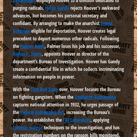
Department
employee Hoover to a division dedicated to
purging radicals.
Helen Gandy
rejects Hoover’s awkward
advances, but becomes his personal secretary and
confidant. By arranging to make the anarchist
Emma
Goldman
eligible for deportation, Hoover creates legal
precedent to deport numerous other radicals. Following
the
Palmer Raids
, Palmer loses his job and his successor,
Harlan F. Stone
, appoints Hoover as director of the
department’s Bureau of Investigation. Hoover has Gandy
create a confidential file in which he collects incriminating
information on people in power.
With the
First Red Scare
over, Hoover focuses the Bureau
on fighting gangsters. When the
Lindbergh kidnapping
captures national attention in 1932, he urges passage of
the
Federal Kidnapping Act
, increasing the Bureau’s
power. He establishes the
FBI Laboratory
, applying
forensic science
techniques to the investigation, and has
the registration numbers on the ransom bills monitored.