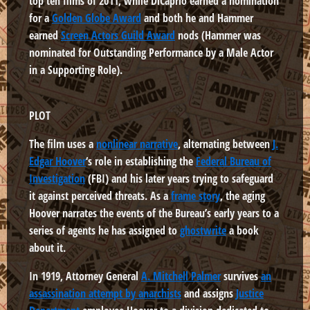
top ten films of 2011, while DiCaprio earned a nomination
for a
Golden Globe Award
and both he and Hammer
earned
Screen Actors Guild Award
nods (Hammer was
nominated for Outstanding Performance by a Male Actor
in a Supporting Role).
PLOT
The film uses a
nonlinear narrative
, alternating between
J.
Edgar Hoover
‘s role in establishing the
Federal Bureau of
Investigation
(FBI) and his later years trying to safeguard
it against perceived threats. As a
frame story
, the aging
Hoover narrates the events of the Bureau’s early years to a
series of agents he has assigned to
ghostwrite
a book
about it.
In 1919, Attorney General
A. Mitchell Palmer
survives
an
assassination attempt by anarchists
and assigns
Justice