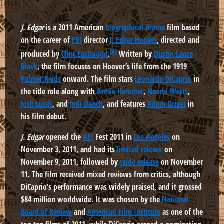
J. Edgar
is a 2011 American
biographical drama
film based
on the career of
FBI
director
J. Edgar Hoover
, directed and
[4]
produced by
Clint Eastwood
.
Written by
Dustin Lance
Black
, the film focuses on Hoover’s life from the 1919
Palmer Raids
onward. The film stars
Leonardo DiCaprio
in
the title role along with
Armie Hammer
,
Naomi Watts
,
Josh Lucas
, and
Judi Dench
, and features
Adam Driver
in
his film debut.
J. Edgar
opened the
AFI
Fest 2011 in
Los Angeles
on
November 3, 2011, and had its
limited release
on
November 9, 2011, followed by
wide release
on November
11. The film received mixed reviews from critics, although
DiCaprio’s performance was widely praised, and it grossed
$84 million worldwide. It was chosen by the
National
Board of Review
and
American Film Institute
as one of the