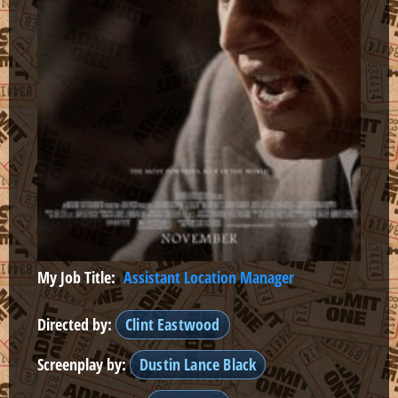
My Job Title:
Assistant Location Manager
Directed by:
Clint Eastwood
Screenplay by:
Dustin Lance Black